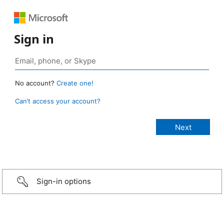
Sign in
No account?
Create one!
Can’t access your account?
Sign-in options