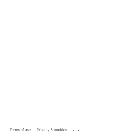
...
Terms of use
Privacy & cookies