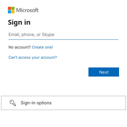
Sign in
No account?
Create one!
Can’t access your account?
Sign-in options