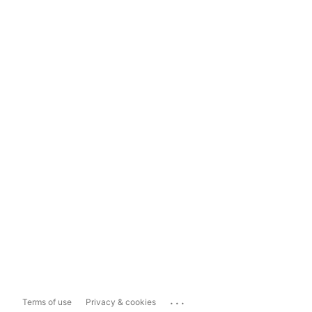
...
Terms of use
Privacy & cookies