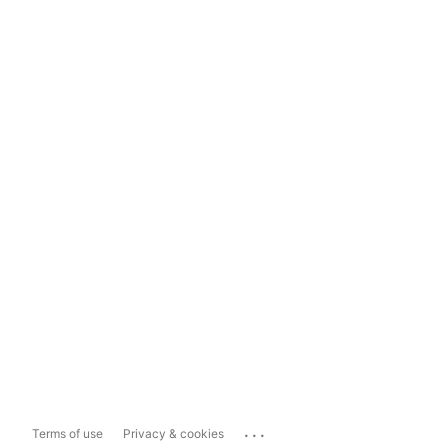
...
Terms of use
Privacy & cookies