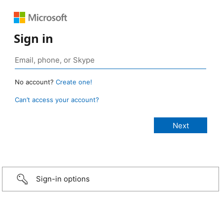
Sign in
No account?
Create one!
Can’t access your account?
Sign-in options