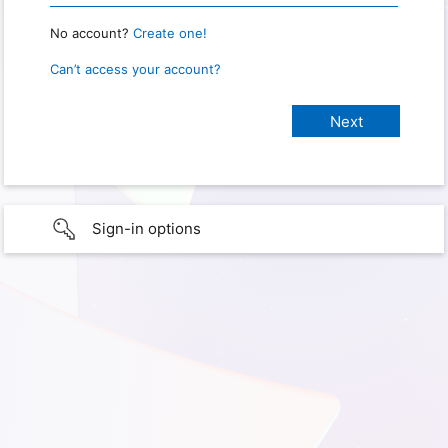
No account?
Create one!
Can’t access your account?
Sign-in options