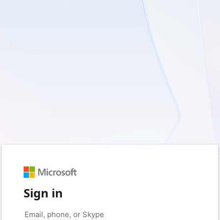
Sign in