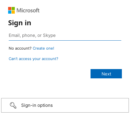
Sign in
No account?
Create one!
Can’t access your account?
Sign-in options