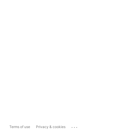
...
Terms of use
Privacy & cookies