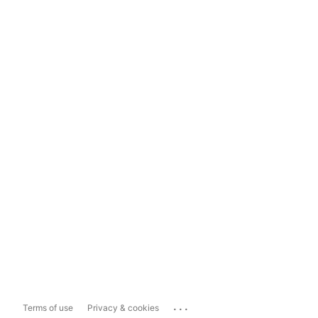
...
Terms of use
Privacy & cookies