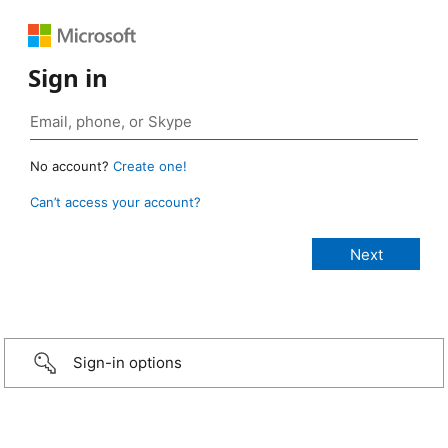
Sign in
No account?
Create one!
Can’t access your account?
Sign-in options