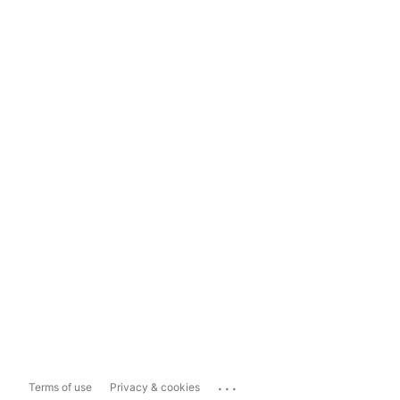
...
Terms of use
Privacy & cookies