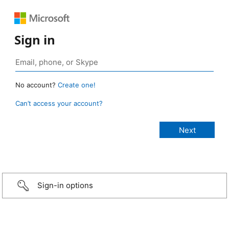
Sign in
No account?
Create one!
Can’t access your account?
Sign-in options