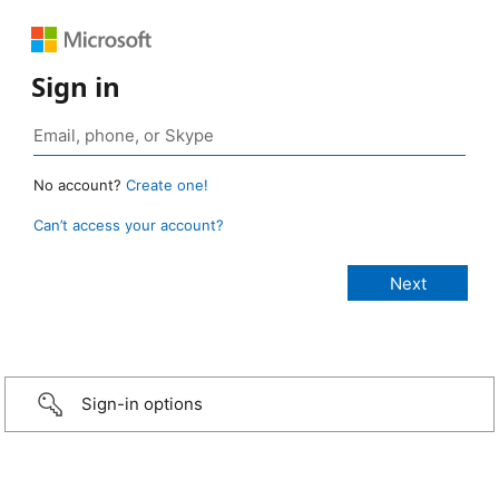
Sign in
No account?
Create one!
Can’t access your account?
Sign-in options