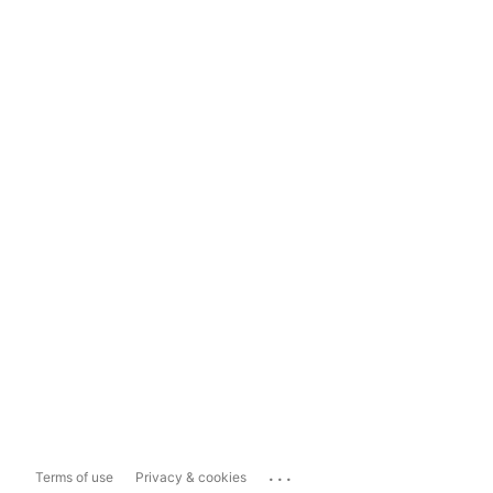
...
Terms of use
Privacy & cookies