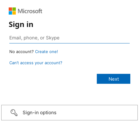
Sign in
No account?
Create one!
Can’t access your account?
Sign-in options