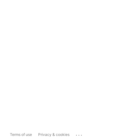
...
Terms of use
Privacy & cookies