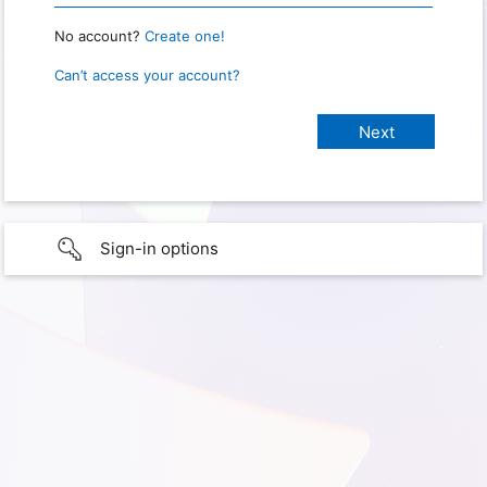
No account?
Create one!
Can’t access your account?
Sign-in options