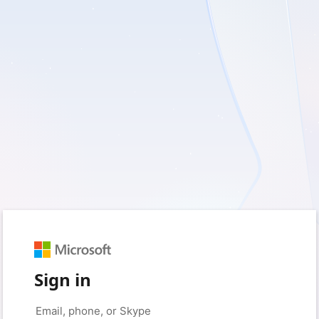
Sign in