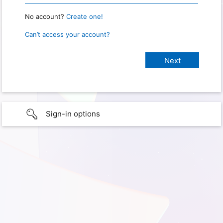
No account?
Create one!
Can’t access your account?
Sign-in options