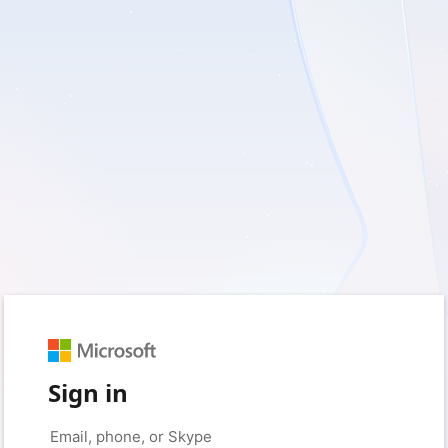
Sign in