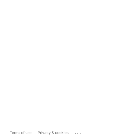
...
Terms of use
Privacy & cookies