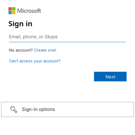
Sign in
No account?
Create one!
Can’t access your account?
Sign-in options