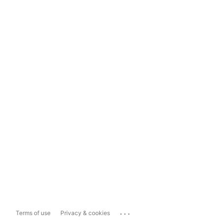
...
Terms of use
Privacy & cookies