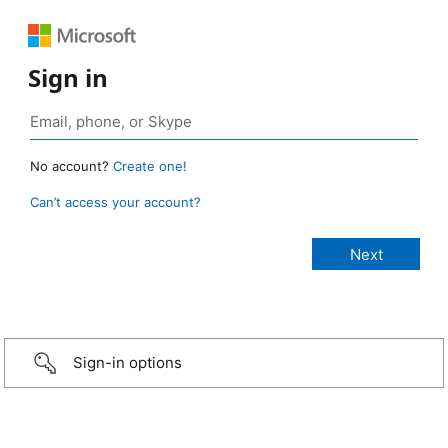
Sign in
No account?
Create one!
Can’t access your account?
Sign-in options