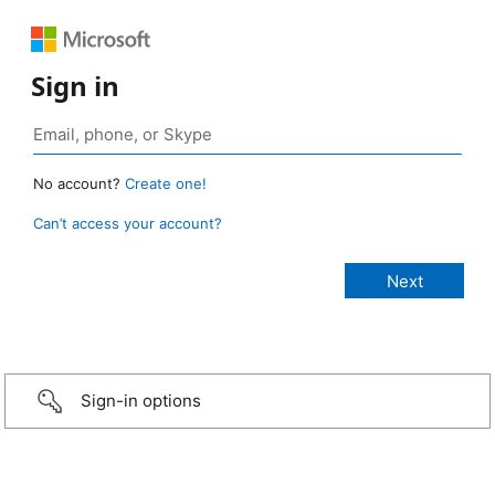
Sign in
No account?
Create one!
Can’t access your account?
Sign-in options