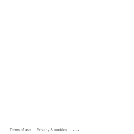
...
Terms of use
Privacy & cookies