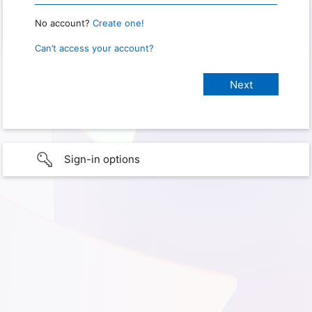
No account?
Create one!
Can’t access your account?
Sign-in options