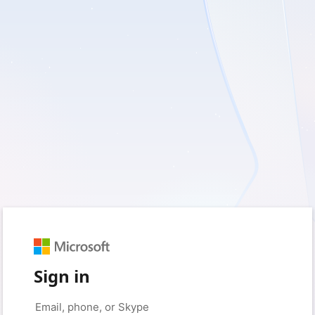
Sign in