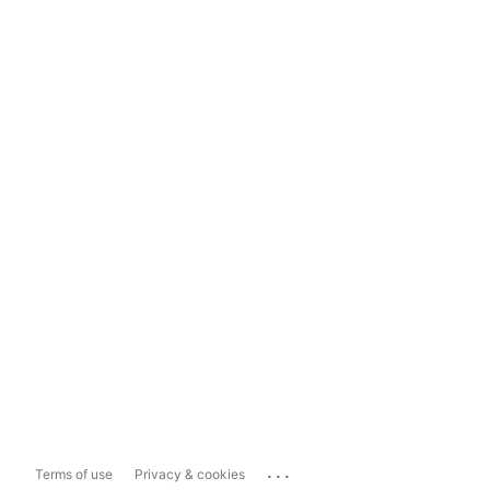
...
Terms of use
Privacy & cookies