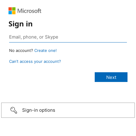
Sign in
No account?
Create one!
Can’t access your account?
Sign-in options