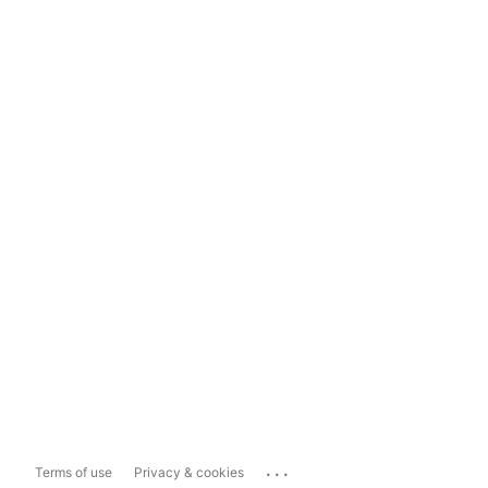
...
Terms of use
Privacy & cookies