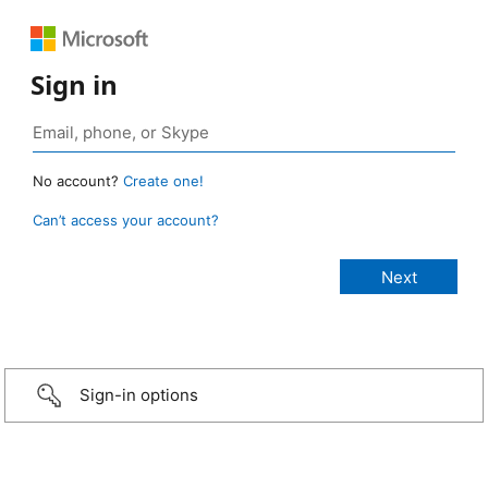
Sign in
No account?
Create one!
Can’t access your account?
Sign-in options