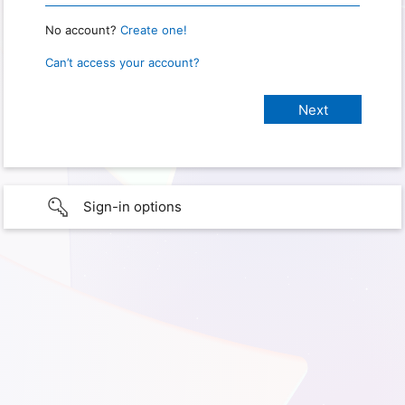
No account?
Create one!
Can’t access your account?
Sign-in options