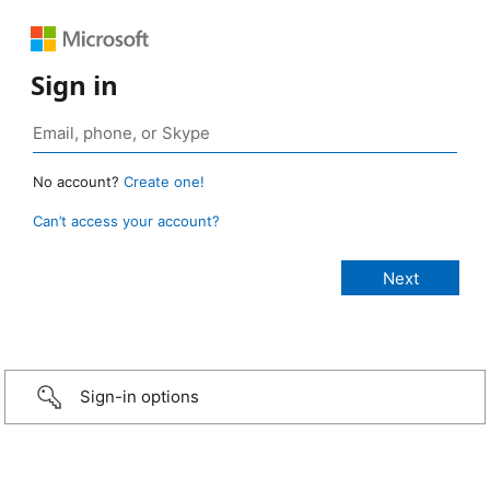
Sign in
No account?
Create one!
Can’t access your account?
Sign-in options