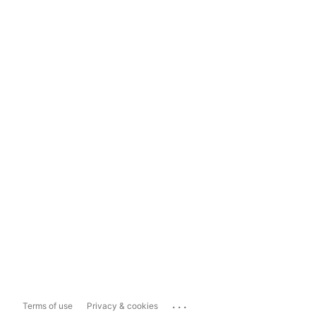
...
Terms of use
Privacy & cookies