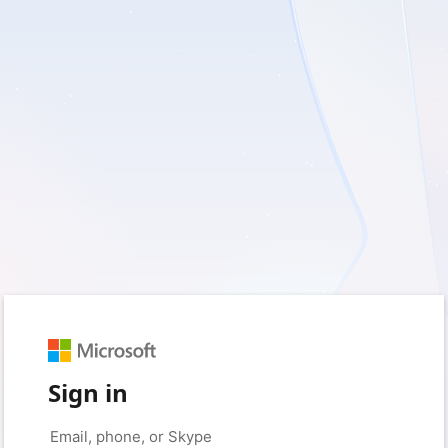
Sign in