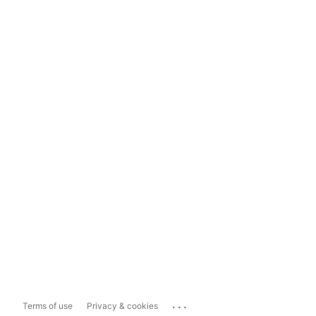
...
Terms of use
Privacy & cookies