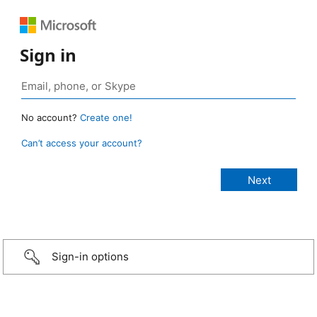
Sign in
No account?
Create one!
Can’t access your account?
Sign-in options