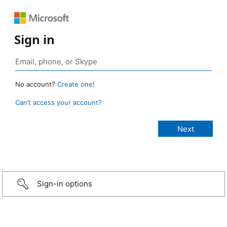
Sign in
No account?
Create one!
Can’t access your account?
Sign-in options