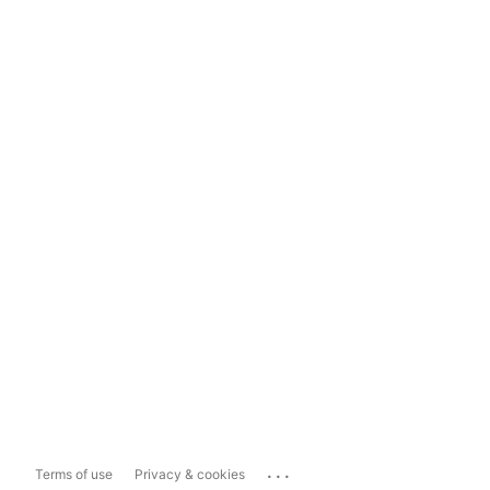
...
Terms of use
Privacy & cookies