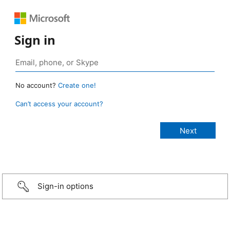
Sign in
No account?
Create one!
Can’t access your account?
Sign-in options