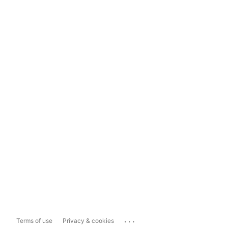
...
Terms of use
Privacy & cookies