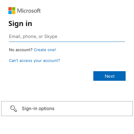
Sign in
No account?
Create one!
Can’t access your account?
Sign-in options