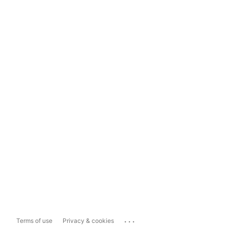
...
Terms of use
Privacy & cookies