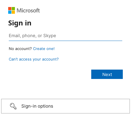
Sign in
No account?
Create one!
Can’t access your account?
Sign-in options