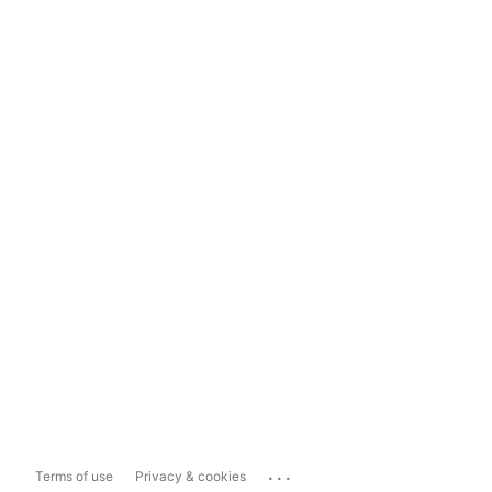
...
Terms of use
Privacy & cookies