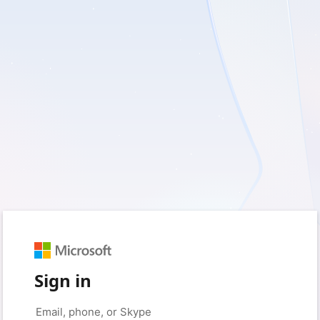
Sign in