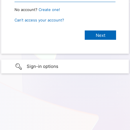
No account?
Create one!
Can’t access your account?
Sign-in options