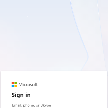
Sign in