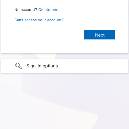
No account?
Create one!
Can’t access your account?
Sign-in options