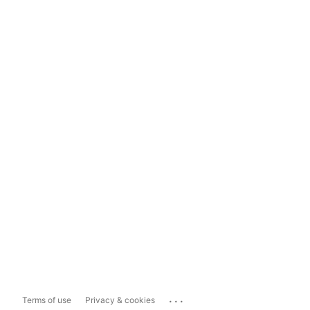
...
Terms of use
Privacy & cookies