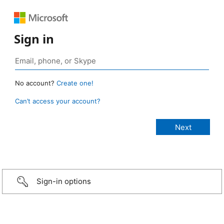
Sign in
No account?
Create one!
Can’t access your account?
Sign-in options