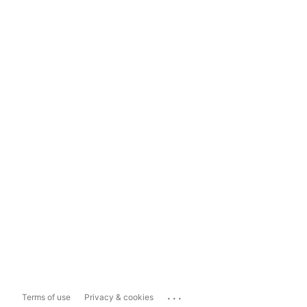
...
Terms of use
Privacy & cookies