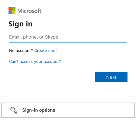
Sign in
No account?
Create one!
Can’t access your account?
Sign-in options