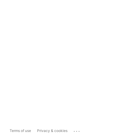
...
Terms of use
Privacy & cookies