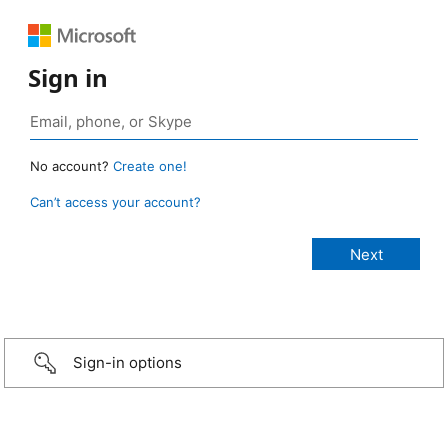
Sign in
No account?
Create one!
Can’t access your account?
Sign-in options