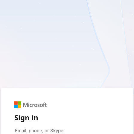
Sign in