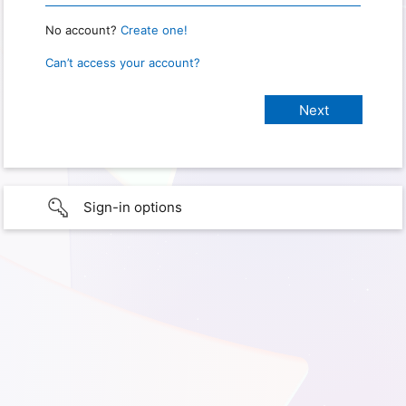
No account?
Create one!
Can’t access your account?
Sign-in options