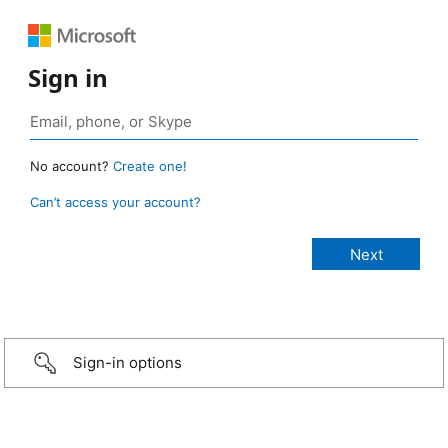
Sign in
No account?
Create one!
Can’t access your account?
Sign-in options