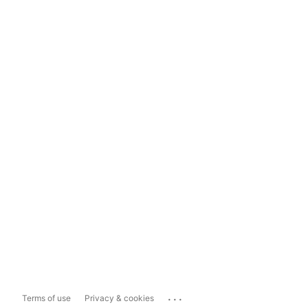
...
Terms of use
Privacy & cookies