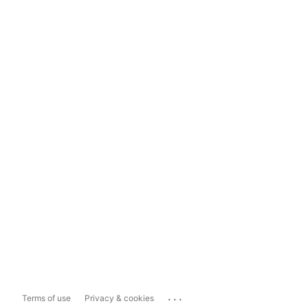
...
Terms of use
Privacy & cookies