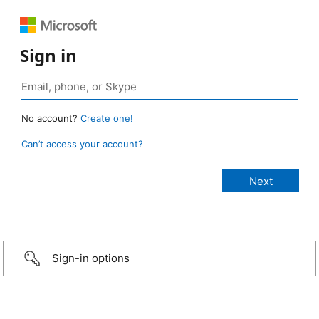
Sign in
No account?
Create one!
Can’t access your account?
Sign-in options