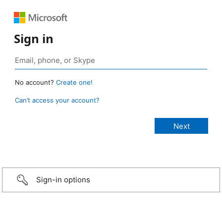
Sign in
No account?
Create one!
Can’t access your account?
Sign-in options