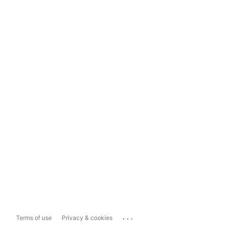
...
Terms of use
Privacy & cookies