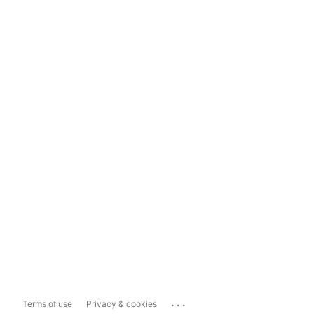
...
Terms of use
Privacy & cookies