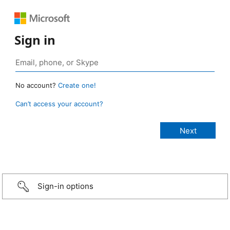
Sign in
No account?
Create one!
Can’t access your account?
Sign-in options