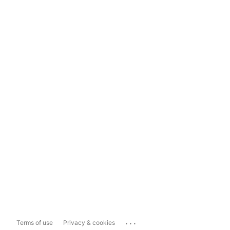
...
Terms of use
Privacy & cookies