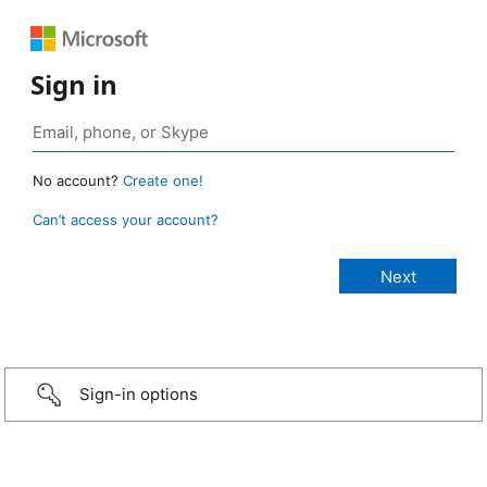
Sign in
No account?
Create one!
Can’t access your account?
Sign-in options