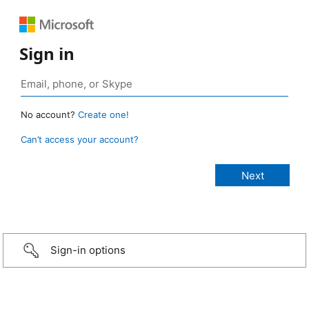
Sign in
No account?
Create one!
Can’t access your account?
Sign-in options