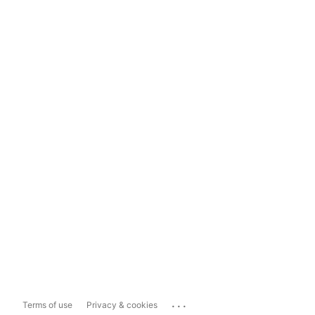
...
Terms of use
Privacy & cookies