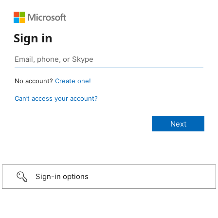
Sign in
No account?
Create one!
Can’t access your account?
Sign-in options