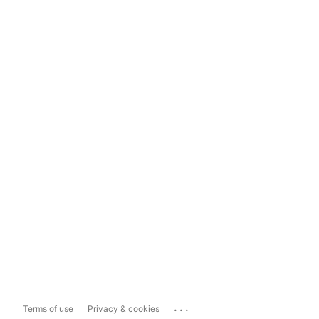
...
Terms of use
Privacy & cookies