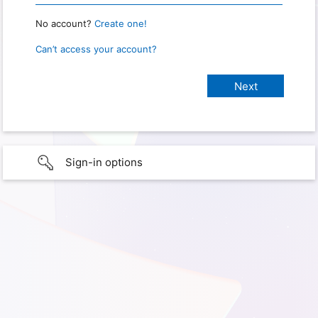
No account?
Create one!
Can’t access your account?
Sign-in options