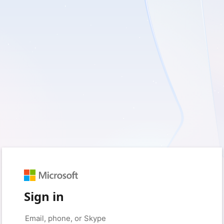
Sign in