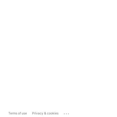
...
Terms of use
Privacy & cookies