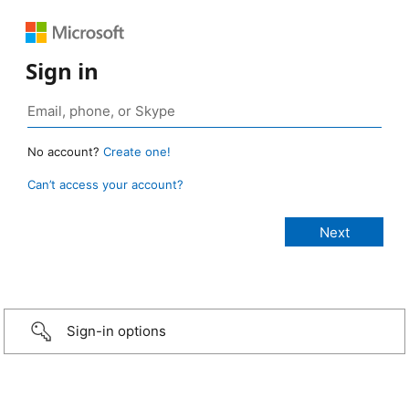
Sign in
No account?
Create one!
Can’t access your account?
Sign-in options