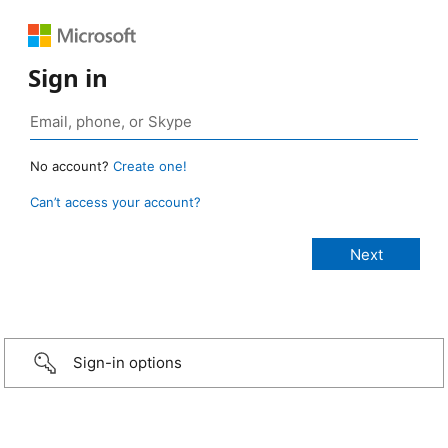
Sign in
No account?
Create one!
Can’t access your account?
Sign-in options