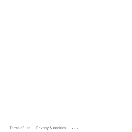
...
Terms of use
Privacy & cookies