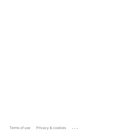
...
Terms of use
Privacy & cookies