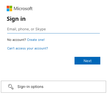
Sign in
No account?
Create one!
Can’t access your account?
Sign-in options