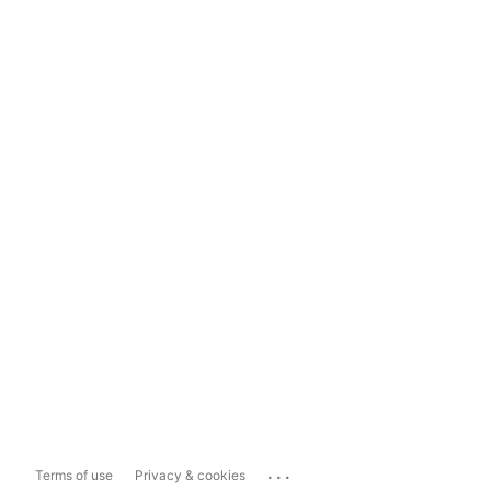
...
Terms of use
Privacy & cookies