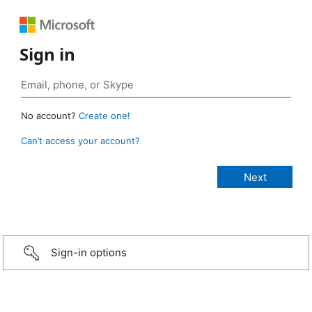
Sign in
No account?
Create one!
Can’t access your account?
Sign-in options