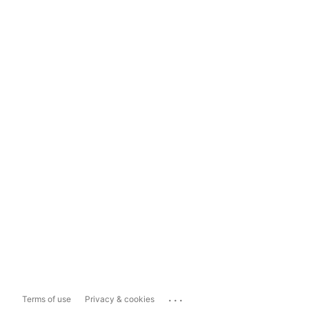
...
Terms of use
Privacy & cookies