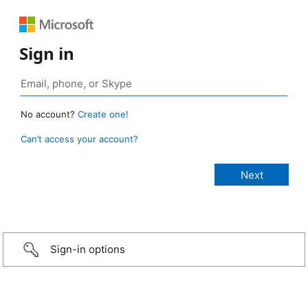
Sign in
No account?
Create one!
Can’t access your account?
Sign-in options