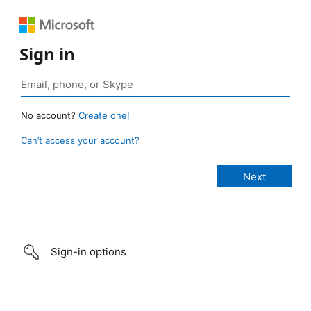
Sign in
No account?
Create one!
Can’t access your account?
Sign-in options