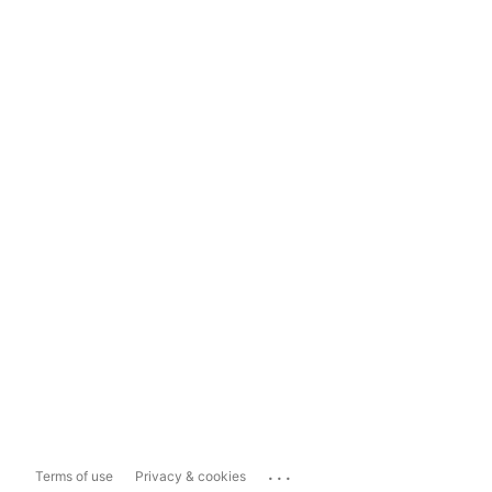
...
Terms of use
Privacy & cookies