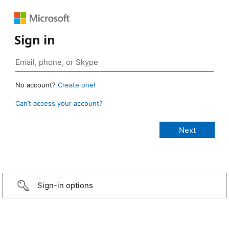
Sign in
No account?
Create one!
Can’t access your account?
Sign-in options