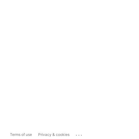
...
Terms of use
Privacy & cookies