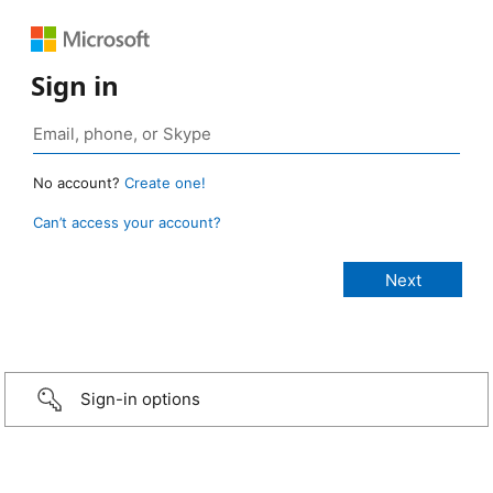
Sign in
No account?
Create one!
Can’t access your account?
Sign-in options