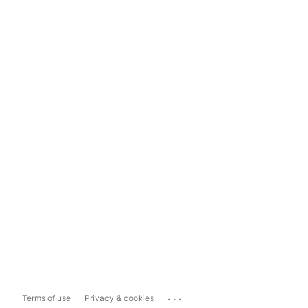
...
Terms of use
Privacy & cookies