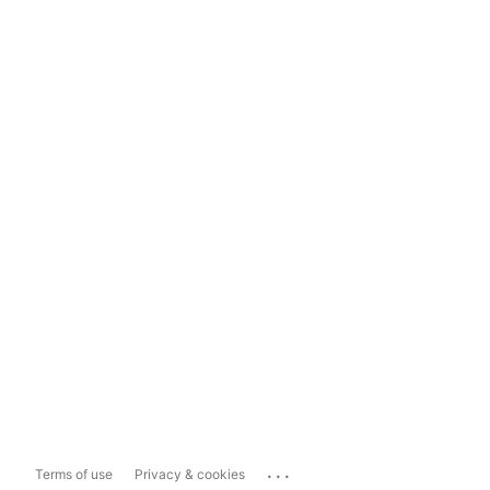
...
Terms of use
Privacy & cookies