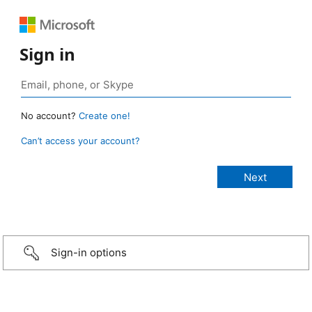
Sign in
No account?
Create one!
Can’t access your account?
Sign-in options