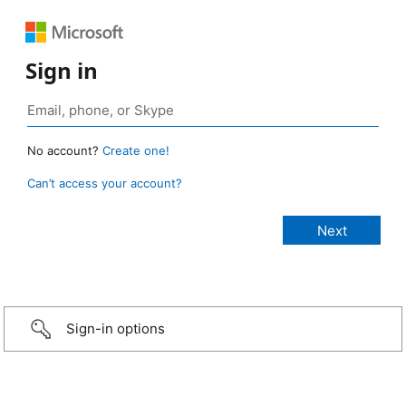
Sign in
No account?
Create one!
Can’t access your account?
Sign-in options