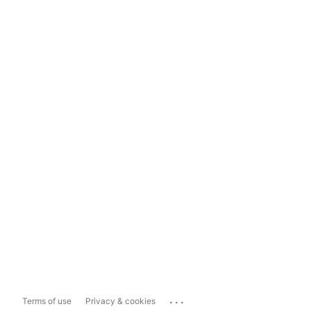
...
Terms of use
Privacy & cookies