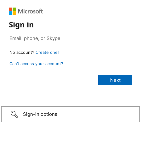
Sign in
No account?
Create one!
Can’t access your account?
Sign-in options