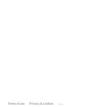
...
Terms of use
Privacy & cookies